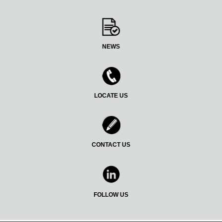
NEWS
LOCATE US
CONTACT US
FOLLOW US