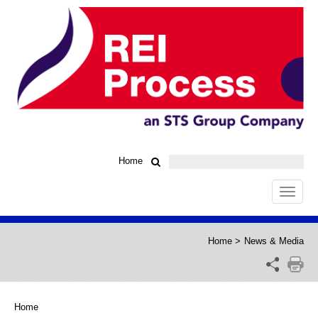
Home
Toggle
navigat
Home
>
News & Media
Home