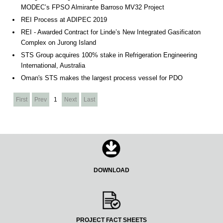
MODEC’s FPSO Almirante Barroso MV32 Project
REI Process at ADIPEC 2019
REI - Awarded Contract for Linde’s New Integrated Gasificaton
Complex on Jurong Island
STS Group acquires 100% stake in Refrigeration Engineering
International, Australia
Oman's STS makes the largest process vessel for PDO
First
Prev
1
Next
Last
DOWNLOAD
PROJECT FACT SHEETS