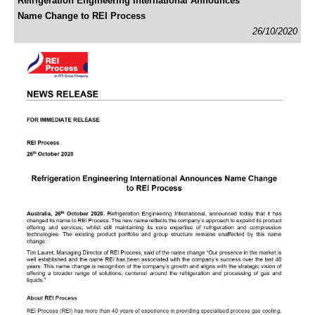
Refrigeration Engineering International Announces
Name Change to REI Process
26/10/2020