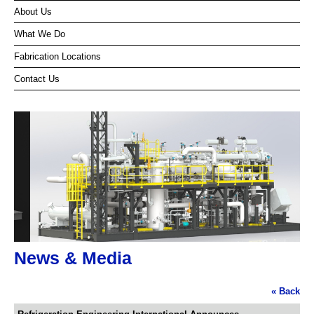
About Us
What We Do
Fabrication Locations
Contact Us
News & Media
« Back