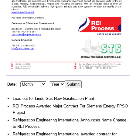
Date:
Load out for Linde Gas New Gasification Plant
REI Process Awarded Major Contract For Siemens Energy FPSO
Project
Refrigeration Engineering International Announces Name Change
to REI Process
Refrigeration Engineering International awarded contract for