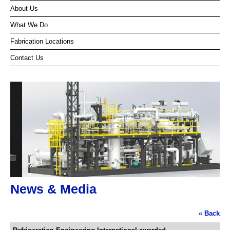
About Us
What We Do
Fabrication Locations
Contact Us
News & Media
« Back