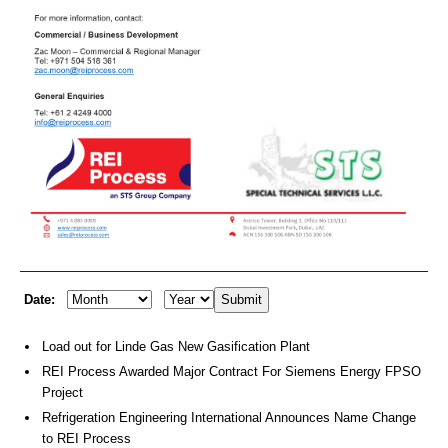
Date:
Load out for Linde Gas New Gasification Plant
REI Process Awarded Major Contract For Siemens Energy FPSO
Project
Refrigeration Engineering International Announces Name Change
to REI Process