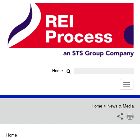
Home
Toggle
navigat
Home
>
News & Media
Home