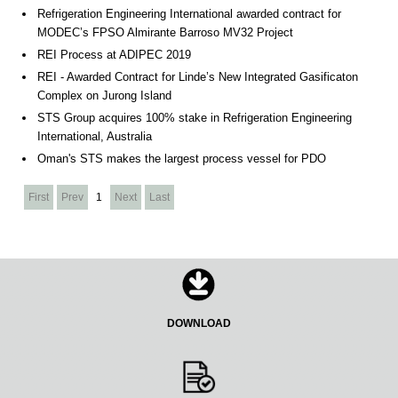
Refrigeration Engineering International awarded contract for
MODEC’s FPSO Almirante Barroso MV32 Project
REI Process at ADIPEC 2019
REI - Awarded Contract for Linde’s New Integrated Gasificaton
Complex on Jurong Island
STS Group acquires 100% stake in Refrigeration Engineering
International, Australia
Oman's STS makes the largest process vessel for PDO
First
Prev
1
Next
Last
DOWNLOAD