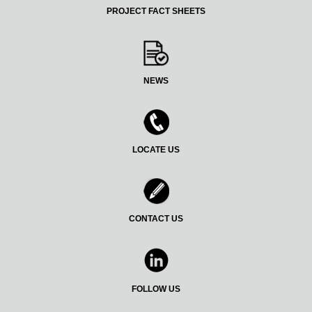
PROJECT FACT SHEETS
NEWS
LOCATE US
CONTACT US
FOLLOW US