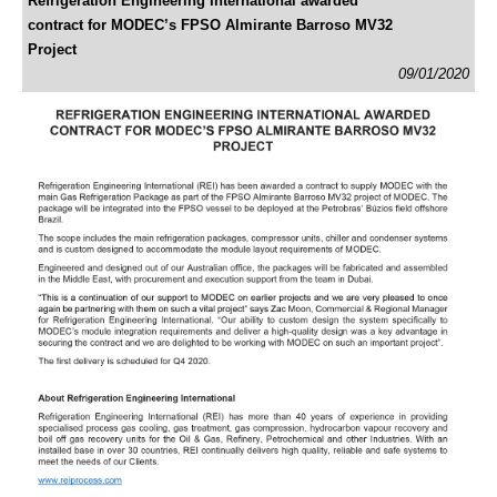
Refrigeration Engineering International awarded
contract for MODEC’s FPSO Almirante Barroso MV32
Project
09/01/2020