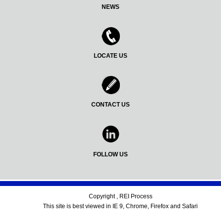
NEWS
LOCATE US
CONTACT US
FOLLOW US
Copyright , REI Process
This site is best viewed in IE 9, Chrome, Firefox and Safari