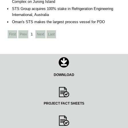
Complex on Jurong Island
STS Group acquires 100% stake in Refrigeration Engineering
International, Australia
Oman's STS makes the largest process vessel for PDO
First
Prev
1
Next
Last
DOWNLOAD
PROJECT FACT SHEETS