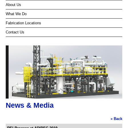
About Us
What We Do
Fabrication Locations
Contact Us
News & Media
« Back