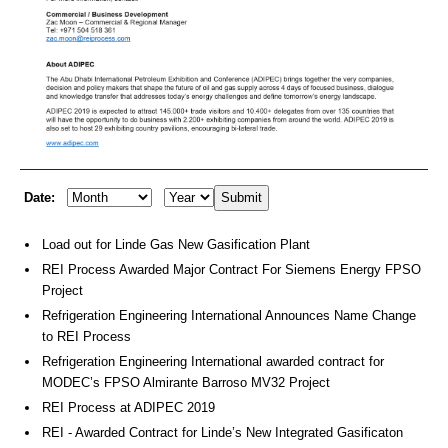
Date:
Load out for Linde Gas New Gasification Plant
REI Process Awarded Major Contract For Siemens Energy FPSO
Project
Refrigeration Engineering International Announces Name Change
to REI Process
Refrigeration Engineering International awarded contract for
MODEC’s FPSO Almirante Barroso MV32 Project
REI Process at ADIPEC 2019
REI - Awarded Contract for Linde’s New Integrated Gasificaton