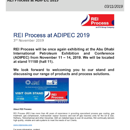
REI Process at ADIPEC 2019
03/11/2019