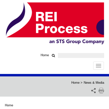
Home
Toggle
navigat
Home
>
News & Media
Home